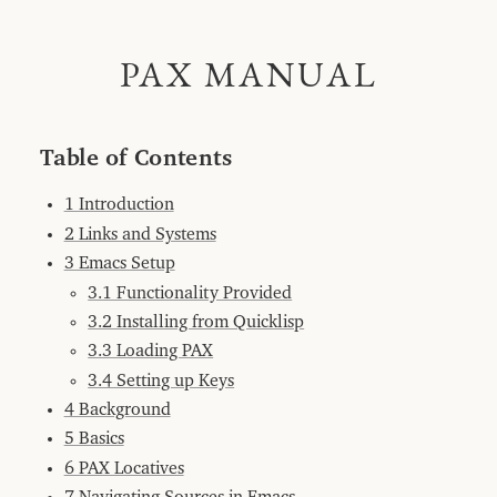
PAX
World
PAX MANUAL
PAX
Manual
Table
of
Contents
Table of Contents
1
Introduction
1 Introduction
2
Links
and
2 Links and Systems
Systems
3 Emacs Setup
3
Emacs
3.1 Functionality Provided
Setup
3.2 Installing from Quicklisp
3.1
Functionality
3.3 Loading PAX
Provided
3.4 Setting up Keys
3.2
Installing
4 Background
from
Quicklisp
5 Basics
3.3
6 PAX Locatives
Loading
PAX