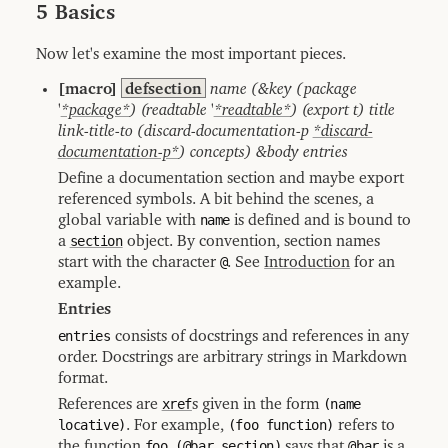
5 Basics
Now let's examine the most important pieces.
[macro]
defsection
name (&key (package
'
*package*
) (readtable '
*readtable*
) (export t) title
link-title-to (discard-documentation-p
*discard-
documentation-p*
) concepts) &body entries
Define a documentation section and maybe export
referenced symbols. A bit behind the scenes, a
global variable with
name
is defined and is bound to
a
section
object. By convention, section names
start with the character
@
. See
Introduction
for an
example.
Entries
entries
consists of docstrings and references in any
order. Docstrings are arbitrary strings in Markdown
format.
References are
xref
s given in the form
(name
locative)
. For example,
(foo function)
refers to
the function
foo
,
(@bar section)
says that
@bar
is a