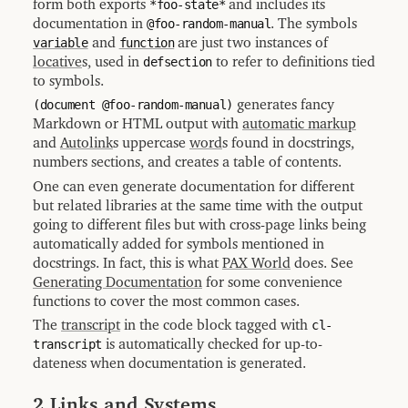
form both exports
*foo-state*
and includes its
Type
Index
documentation in
@foo-random-manual
. The symbols
variable
and
function
are just two instances of
12.4
Misc
locative
s, used in
defsection
to refer to definitions tied
Index
to symbols.
12.5
Concept
(document @foo-random-manual)
generates fancy
Index
Markdown or HTML output with
automatic markup
[generated
and
Autolink
s uppercase
word
s found in docstrings,
by
numbers sections, and creates a table of contents.
MGL-
PAX]
One can even generate documentation for different
but related libraries at the same time with the output
going to different files but with cross-page links being
automatically added for symbols mentioned in
docstrings. In fact, this is what
PAX World
does. See
Generating Documentation
for some convenience
functions to cover the most common cases.
The
transcript
in the code block tagged with
cl-
transcript
is automatically checked for up-to-
dateness when documentation is generated.
2 Links and Systems