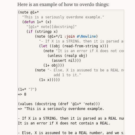
Here is an example of how to overdo things:
(
note @1+*

"This is a seriously overdone example."
(
defun
 1+* 
(
x
)
"[@1+* note][docstring]"
(
if
(
stringp x
)
(
note 
(
@1+*/1 
:join
#\Newline
)
"- If X is a STRING, then it is parsed as a R
(
let
(
(
obj 
(
read-from-string x
)
)
)
(
note 
"It is an error if X does not contain
(
unless 
(
realp obj
)
(
assert nil
)
)
)
(
1+ obj
)
)
)
(
note 
"- Else, X is assumed to be a REAL number,
                 add 1 to it."
(
1+ x
)
)
)
)
)
(
1+* 
"7"
)
=> 8

(
values 
(
docstring 
(
dref '@1+* 'note
)
)
)
=> "This is a seriously overdone example.

- If X is a STRING, then it is parsed as a REAL number.

It is an error if X does not contain a REAL.

- Else, X is assumed to be a REAL number, and we simply
