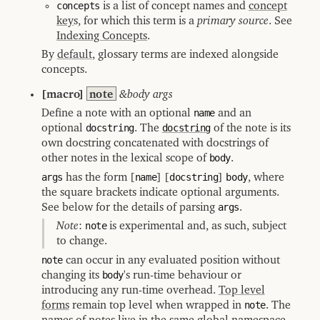
concepts
is a list of concept names and
concept
key
s, for which this term is a
primary source
. See
Indexing Concepts
.
By
default
, glossary terms are indexed alongside
concepts.
[macro]
note
&body args
Define a note with an optional
name
and an
optional
docstring
. The
docstring
of the note is its
own docstring concatenated with docstrings of
other notes in the lexical scope of
body
.
args
has the form [
name
] [
docstring
]
body
, where
the square brackets indicate optional arguments.
See below for the details of parsing
args
.
Note
:
note
is experimental and, as such, subject
to change.
note
can occur in any evaluated position without
changing its
body
's run-time behaviour or
introducing any run-time overhead.
Top level
forms
remain top level when wrapped in
note
. The
names of notes live in the same global namespace