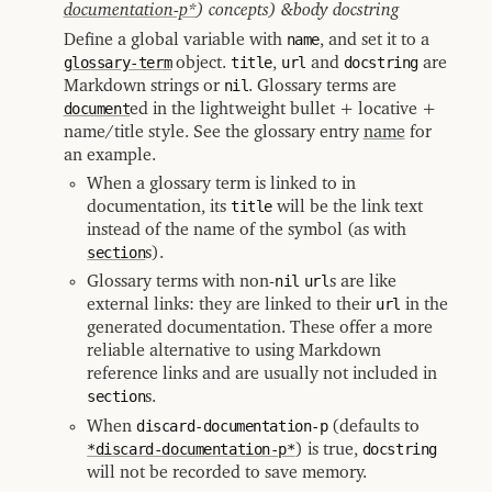
documentation-p*
) concepts) &body docstring
Define a global variable with
name
, and set it to a
glossary-term
object.
title
,
url
and
docstring
are
Markdown strings or
nil
. Glossary terms are
document
ed in the lightweight bullet + locative +
name/title style. See the glossary entry
name
for
an example.
When a glossary term is linked to in
documentation, its
title
will be the link text
instead of the name of the symbol (as with
section
s).
Glossary terms with non-
nil
url
s are like
external links: they are linked to their
url
in the
generated documentation. These offer a more
reliable alternative to using Markdown
reference links and are usually not included in
section
s.
When
discard-documentation-p
(defaults to
*discard-documentation-p*
) is true,
docstring
will not be recorded to save memory.