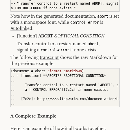
=> "Transfer control to a restart named ABORT, signalling

9.1
a CONTROL-ERROR if none exists."
Transcribing
in
Note how in the generated documentation,
abort
is set
Documentation
with a monospace font, while
control-error
is
9.2
Transcribing
Autolink
ed:
with
Emacs
[function]
ABORT
&OPTIONAL CONDITION
9.3
Transfer control to a restart named
abort
,
Controlling
the
signalling a
control-error
if none exists.
Dynamic
Environment
The following
transcript
shows the raw Markdown for
the previous example.
9.4
Transcript
(
document #'abort 
:format
:markdown
)
API
.. - [function] **ABORT** *&OPTIONAL CONDITION*

9.5
..

Transcript
..     Transfer control to a restart named `ABORT`, signall
Consistency
..     a [`CONTROL-ERROR`][7c2c] if none exists.

Checking
..

9.5.1
..   [7c2c]: http://www.lispworks.com/documentation/HyperS
Finer-
..
Grained
Consistency
Checks
A Complete Example
9.5.2
Utilities
for
Here is an example of how it all works together: