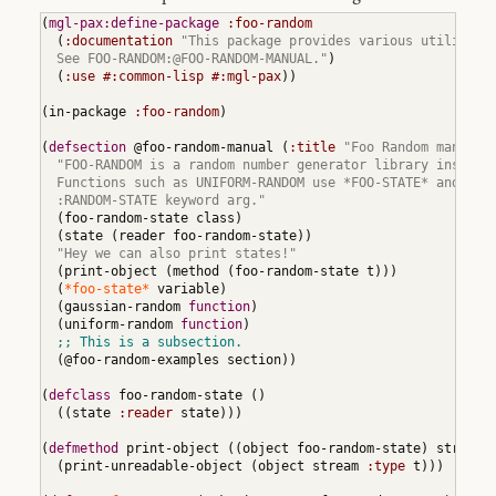
Consistency
Checking
(
mgl-pax:define-package
:foo-random
(
:documentation
"This package provides various utilities 
10
Parsing
  See FOO-RANDOM:@FOO-RANDOM-MANUAL."
)
(
:use
#:common-lisp
#:mgl-pax
)
)
10.1
Parsing
(
in-package 
:foo-random
)
Names
10.1.1
(
defsection
 @foo-random-manual 
(
:title
"Foo Random manual"
Raw
"FOO-RANDOM is a random number generator library inspired
Names
  Functions such as UNIFORM-RANDOM use *FOO-STATE* and have
in
Words
  :RANDOM-STATE keyword arg."
(
foo-random-state class
)
10.1.2
(
state 
(
reader foo-random-state
)
)
Names
"Hey we can also print states!"
in
Raw
(
print-object 
(
method 
(
foo-random-state t
)
)
)
Names
(
*foo-state*
 variable
)
(
gaussian-random 
function
)
10.1.3
(
uniform-random 
function
)
Name
Parsing
Example
(
@foo-random-examples section
)
)
10.2
Parsing
(
defclass
 foo-random-state 
(
)
Locatives
(
(
state 
:reader
 state
)
)
)
11
(
defmethod
 print-object 
(
(
object foo-random-state
)
 stream
)
Writing
Extensions
(
print-unreadable-object 
(
object stream 
:type
 t
)
)
)
11.1