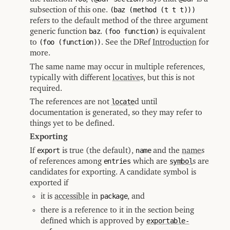
subsection of this one.
(baz (method (t t t)))
refers to the default method of the three argument
generic function
baz
.
(foo function)
is equivalent
to
(foo (function))
. See the DRef
Introduction
for
more.
The same name may occur in multiple references,
typically with different
locative
s, but this is not
required.
The references are not
locate
d until
documentation is generated, so they may refer to
things yet to be defined.
Exporting
If
export
is true (the default),
name
and the
name
s
of references among
entries
which are
symbol
s are
candidates for exporting. A candidate symbol is
exported if
it is
accessible
in
package
, and
there is a reference to it in the section being
defined which is approved by
exportable-