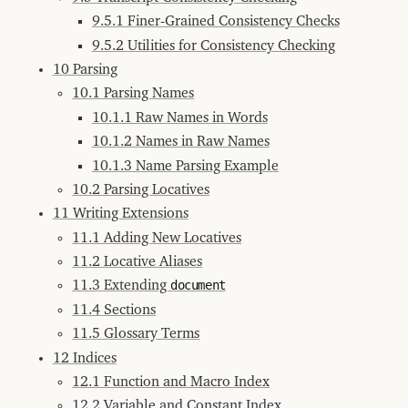
8.3.4
9.5.1 Finer-Grained Consistency Checks
MathJax
9.5.2 Utilities for Consistency Checking
8.4
Codification
10 Parsing
8.5
10.1 Parsing Names
Linking
10.1.1 Raw Names in Words
8.5.1
Reflink
10.1.2 Names in Raw Names
8.5.2
10.1.3 Name Parsing Example
Autolink
10.2 Parsing Locatives
8.5.3
Linking
11 Writing Extensions
to
the
11.1 Adding New Locatives
HyperSpec
11.2 Locative Aliases
8.5.4
Linking
to
11.3 Extending
document
Sections
11.4 Sections
8.5.5
Filtering
11.5 Glossary Terms
Links
12 Indices
8.5.6
Link
12.1 Function and Macro Index
Format
12.2 Variable and Constant Index