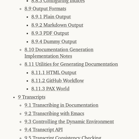
8.8.3 Configuring Indices
with
w3m
8.9 Output Formats
8.2.2
8.9.1 Plain Output
Browsing
with
Other
8.9.2 Markdown Output
Browsers
8.9.3 PDF Output
8.2.3
Apropos
8.9.4 Dummy Output
8.2.4
8.10 Documentation Generation
PAX
Implementation Notes
Live
Home
8.11 Utilities for Generating Documentation
Page
8.11.1 HTML Output
8.3
Markdown
Support
8.11.2 GitHub Workflow
8.3.1
8.11.3 PAX World
Markdown
in
9 Transcripts
Docstrings
9.1 Transcribing in Documentation
8.3.2
Markdown
9.2 Transcribing with Emacs
in
Titles
9.3 Controlling the Dynamic Environment
8.3.3
9.4 Transcript API
Syntax
Highlighting
9.5 Transcript Consistency Checking