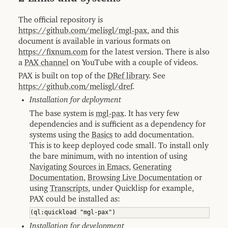
The official repository is
https://github.com/melisgl/mgl-pax
, and this
document is available in various formats on
https://fixnum.com
for the latest version. There is also
a
PAX channel
on YouTube with a couple of videos.
PAX is built on top of the
DRef library
. See
https://github.com/melisgl/dref
.
Installation for deployment
The base system is
mgl-pax
. It has very few
dependencies and is sufficient as a dependency for
systems using the
Basics
to add documentation.
This is to keep deployed code small. To install only
the bare minimum, with no intention of using
Navigating Sources in Emacs
,
Generating
Documentation
,
Browsing Live Documentation
or
using
Transcripts
, under Quicklisp for example,
PAX could be installed as:
Installation for development