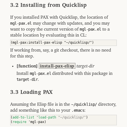
3.2 Installing from Quicklisp
If you installed PAX with Quicklisp, the location of
mgl-pax.el
may change with updates, and you may
want to copy the current version of
mgl-pax.el
to a
stable location by evaluating this in CL:
If working from, say, a git checkout, there is no need
for this step.
[function]
install-pax-elisp
target-dir
Install
mgl-pax.el
distributed with this package in
target-dir
.
3.3 Loading PAX
Assuming the Elisp file is in the
~/quicklisp/
directory,
add something like this to your
.emacs
:
(
add-to-list
 '
load-path
"~/quicklisp/"
)
(
require
 'mgl-pax
)