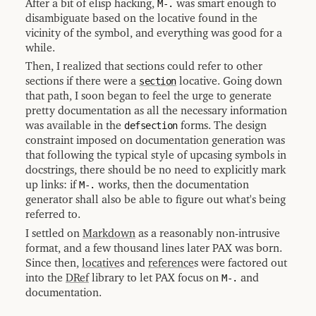
After a bit of elisp hacking,
M-.
was smart enough to
disambiguate based on the locative found in the
vicinity of the symbol, and everything was good for a
while.
Then, I realized that sections could refer to other
sections if there were a
section
locative. Going down
that path, I soon began to feel the urge to generate
pretty documentation as all the necessary information
was available in the
defsection
forms. The design
constraint imposed on documentation generation was
that following the typical style of upcasing symbols in
docstrings, there should be no need to explicitly mark
up links: if
M-.
works, then the documentation
generator shall also be able to figure out what's being
referred to.
I settled on
Markdown
as a reasonably non-intrusive
format, and a few thousand lines later PAX was born.
Since then,
locative
s and
reference
s were factored out
into the
DRef
library to let PAX focus on
M-.
and
documentation.