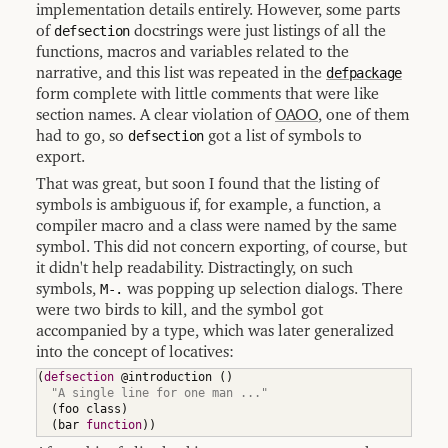
implementation details entirely. However, some parts
of
defsection
docstrings were just listings of all the
functions, macros and variables related to the
narrative, and this list was repeated in the
defpackage
form complete with little comments that were like
section names. A clear violation of
OAOO
, one of them
had to go, so
defsection
got a list of symbols to
export.
That was great, but soon I found that the listing of
symbols is ambiguous if, for example, a function, a
compiler macro and a class were named by the same
symbol. This did not concern exporting, of course, but
it didn't help readability. Distractingly, on such
symbols,
M-.
was popping up selection dialogs. There
were two birds to kill, and the symbol got
accompanied by a type, which was later generalized
into the concept of locatives:
(
defsection
 @introduction 
(
)
"A single line for one man ..."
(
foo class
)
(
bar 
function
)
)