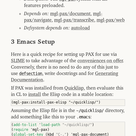
features preloaded.
Depends on:
mgl-pax/document
,
mgl-
pax/navigate
,
mgl-pax/transcribe
,
mgl-pax/web
Defsystem depends on:
autoload
3 Emacs Setup
Here is a quick recipe for setting up PAX for use via
SLIME
to take advantage of the
conveniences on offer
.
Conversely, there is no need to do any of this just to
use
defsection
, write docstrings and for
Generating
Documentation
.
If PAX was installed from
Quicklisp
, then evaluate this
in CL to
install
the Elisp code in a stable location:
Assuming the Elisp file is in the
~/quicklisp/
directory,
add something like this to your
.emacs
:
(
add-to-list
 '
load-path
"~/quicklisp/"
)
(
require
 'mgl-pax
)
(
global-set-key
(
kbd 
"C-."
)
 'mgl-pax-document
)