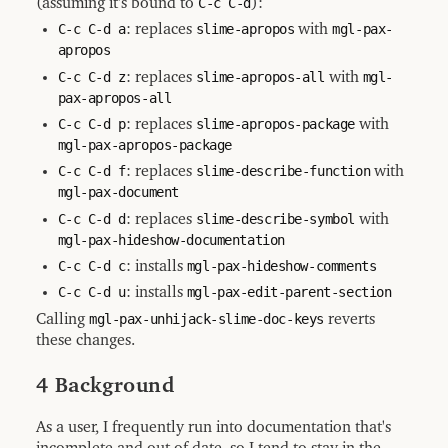
(assuming it's bound to
C-c C-d
):
C-c C-d a
: replaces
slime-apropos
with
mgl-pax-
apropos
C-c C-d z
: replaces
slime-apropos-all
with
mgl-
pax-apropos-all
C-c C-d p
: replaces
slime-apropos-package
with
mgl-pax-apropos-package
C-c C-d f
: replaces
slime-describe-function
with
mgl-pax-document
C-c C-d d
: replaces
slime-describe-symbol
with
mgl-pax-hideshow-documentation
C-c C-d c
: installs
mgl-pax-hideshow-comments
C-c C-d u
: installs
mgl-pax-edit-parent-section
Calling
mgl-pax-unhijack-slime-doc-keys
reverts
these changes.
4 Background
As a user, I frequently run into documentation that's