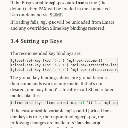
If the Elisp variable
mgl-pax-autoload
is true (the
default), then PAX will be loaded in the connected
Lisp on-demand via
SLIME
.
If loading fails,
mgl-pax
will be unloaded from Emacs
and any
overridden Slime key bindings
restored.
3.4 Setting up Keys
The recommended key bindings are
(
global-set-key 
(
kbd 
"C-."
)
 'mgl-pax-document
)
(
global-set-key 
(
kbd 
"s-x t"
)
 'mgl-pax-transcribe-last-exp
(
global-set-key 
(
kbd 
"s-x r"
)
 'mgl-pax-retranscribe-region
The global key bindings above are global because
their commands work in any mode. If that's not
desired, one may bind
C-.
locally in all Slime related
modes like this:
(
slime-bind-keys slime-parent-map 
nil
 '
(
(
"C-."
 mgl-pax-doc
If the customizable variable
mgl-pax-hijack-slime-
doc-keys
is true, then upon loading
mgl-pax
, the
following changes are made to
slime-doc-map