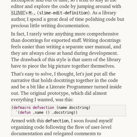
incomplete and out of date, so I tend to stay in the
editor and explore the code by jumping around with
SLIME
's
M-.
(
slime-edit-definition
). As a library
author, I spend a great deal of time polishing code but
precious little writing documentation.
In fact, I rarely write anything more comprehensive
than docstrings for exported stuff. Writing docstrings
feels easier than writing a separate user manual, and
they are always close at hand during development.
The drawback of this style is that users of the library
have to piece the big picture together themselves.
That's easy to solve, I thought, let's just put all the
narrative that holds docstrings together in the code
and be a bit like a Literate Programmer turned inside
out. The original prototype, which did almost
everything I wanted, was this:
(
defmacro
defsection
(
name docstring
)
  `
(
defun
 ,name 
(
)
 ,docstring
)
)
Armed with this
defsection
, I soon found myself
organizing code following the flow of user-level
documentation and relegated comments to