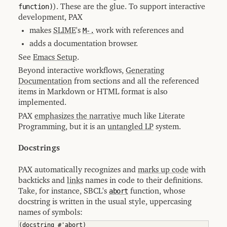
function)
). These are the glue. To support interactive
8.9.3
PDF
development, PAX
Output
makes
SLIME
's
M-.
work with references and
8.9.4
Dummy
adds a documentation browser.
Output
See
Emacs Setup
.
8.10
Documentation
Beyond interactive workflows,
Generating
Generation
Implementation
Documentation
from sections and all the referenced
Notes
items in Markdown or HTML format is also
8.11
implemented.
Utilities
for
PAX
emphasizes the narrative
much like Literate
Generating
Documentation
Programming, but it is an
untangled LP
system.
8.11.1
HTML
Docstrings
Output
8.11.2
PAX automatically recognizes and
marks up code
with
GitHub
Workflow
backticks and
links
names in code to their definitions.
Take, for instance, SBCL's
abort
function, whose
8.11.3
PAX
docstring is written in the usual style, uppercasing
World
names of symbols:
9
Transcripts
(
docstring #'abort
)