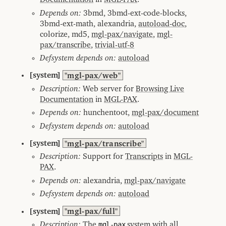
Depends on:
3bmd, 3bmd-ext-code-blocks,
3bmd-ext-math, alexandria,
autoload-doc
,
colorize, md5,
mgl-pax/navigate
,
mgl-
pax/transcribe
,
trivial-utf-8
Defsystem depends on:
autoload
[system]
"mgl-pax/web"
Description:
Web server for
Browsing Live
Documentation
in
MGL-PAX
.
Depends on:
hunchentoot,
mgl-pax/document
Defsystem depends on:
autoload
[system]
"mgl-pax/transcribe"
Description:
Support for
Transcripts
in
MGL-
PAX
.
Depends on:
alexandria,
mgl-pax/navigate
Defsystem depends on:
autoload
[system]
"mgl-pax/full"
Description:
The
mgl-pax
system with all