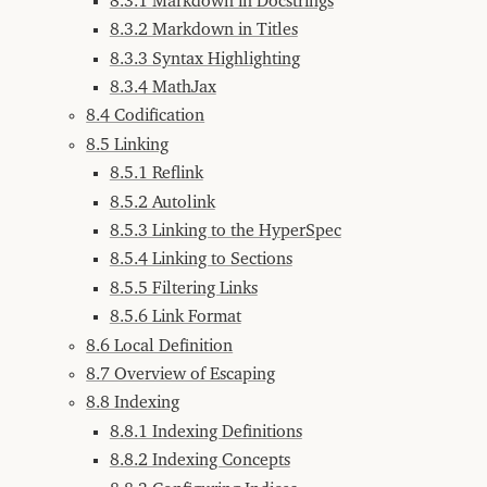
8.3.1 Markdown in Docstrings
7.2.2
M-.
8.3.2 Markdown in Titles
Completion
8.3.3 Syntax Highlighting
8
Generating
8.3.4 MathJax
Documentation
8.4 Codification
8.1
The
document
8.5 Linking
Function
8.5.1 Reflink
8.1.1
documentable
8.5.2 Autolink
8.1.2
8.5.3 Linking to the HyperSpec
Return
Values
8.5.4 Linking to Sections
8.1.3
8.5.5 Filtering Links
pages
8.5.6 Link Format
8.1.4
Package
8.6 Local Definition
and
Readtable
8.7 Overview of Escaping
8.2
8.8 Indexing
Browsing
Live
8.8.1 Indexing Definitions
Documentation
8.8.2 Indexing Concepts
8.2.1
Browsing