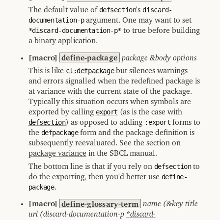
The default value of
defsection
's
discard-
documentation-p
argument. One may want to set
*discard-documentation-p*
to true before building
a binary application.
[macro]
define-package
package &body options
This is like
cl:defpackage
but silences warnings
and errors signalled when the redefined package is
at variance with the current state of the package.
Typically this situation occurs when symbols are
exported by calling
export
(as is the case with
defsection
) as opposed to adding
:export
forms to
the
defpackage
form and the package definition is
subsequently reevaluated. See the section on
package variance
in the SBCL manual.
The bottom line is that if you rely on
defsection
to
do the exporting, then you'd better use
define-
package
.
[macro]
define-glossary-term
name (&key title
url (discard-documentation-p
*discard-