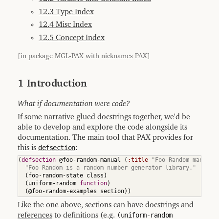
8.6
Local
12.3 Type Index
Definition
12.4 Misc Index
8.7
Overview
12.5 Concept Index
of
Escaping
[in package MGL-PAX with nicknames PAX]
8.8
Indexing
8.8.1
1 Introduction
Indexing
Definitions
What if documentation were code?
8.8.2
Indexing
Concepts
If some narrative glued docstrings together, we'd be
able to develop and explore the code alongside its
8.8.3
Configuring
documentation. The main tool that PAX provides for
Indices
this is
defsection
:
8.9
Output
(
defsection
 @foo-random-manual 
(
:title
"Foo Random manual"
Formats
"Foo Random is a random number generator library."
(
foo-random-state class
)
8.9.1
(
uniform-random 
function
)
Plain
Output
(
@foo-random-examples section
)
)
8.9.2
Like the one above, sections can have docstrings and
Markdown
references
to definitions (e.g.
(uniform-random
Output