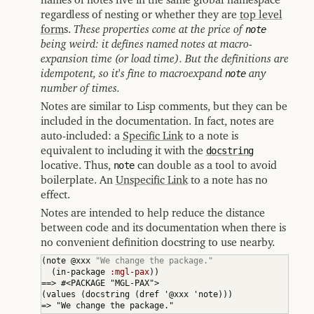
regardless of nesting or whether they are
top level
form
s.
These properties come at the price of
note
being weird: it defines named notes at macro-
expansion time (or load time). But the definitions are
idempotent, so it's fine to macroexpand
note
any
number of times.
Notes are similar to Lisp comments, but they can be
included in the documentation. In fact, notes are
auto-included: a
Specific Link
to a note is
equivalent to including it with the
docstring
locative. Thus,
note
can double as a tool to avoid
boilerplate. An
Unspecific Link
to a note has no
effect.
Notes are intended to help reduce the distance
between code and its documentation when there is
no convenient definition docstring to use nearby.
(
note @xxx 
"We change the package."
(
in-package 
:mgl-pax
)
)
(
values 
(
docstring 
(
dref '@xxx 'note
)
)
)
=> "We change the package."