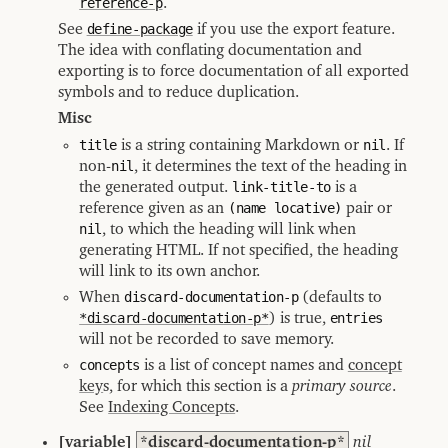
reference-p
.
See
define-package
if you use the export feature.
The idea with conflating documentation and
exporting is to force documentation of all exported
symbols and to reduce duplication.
Misc
title
is a string containing Markdown or
nil
. If
non-
nil
, it determines the text of the heading in
the generated output.
link-title-to
is a
reference given as an
(name locative)
pair or
nil
, to which the heading will link when
generating HTML. If not specified, the heading
will link to its own anchor.
When
discard-documentation-p
(defaults to
*discard-documentation-p*
) is true,
entries
will not be recorded to save memory.
concepts
is a list of concept names and
concept
key
s, for which this section is a
primary source
.
See
Indexing Concepts
.
[variable]
*discard-documentation-p*
nil