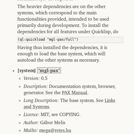
The heavier dependencies are on the other
systems, which correspond to the main
functionalities provided, intended to be used
primarily during development. To install the
dependencies for all features under Quicklisp, do
Having thus installed the dependencies, it is
enough to load the base system, which will
autoload the other systems as necessary.
[system]
"mgl-pax"
Version:
0.5
Description:
Documentation system, browser,
generator. See the
PAX Manual
.
Long Description:
The base system. See
Links
and Systems
.
Licence:
MIT, see COPYING.
Author:
Gábor Melis
Mailto:
mega@retes.hu