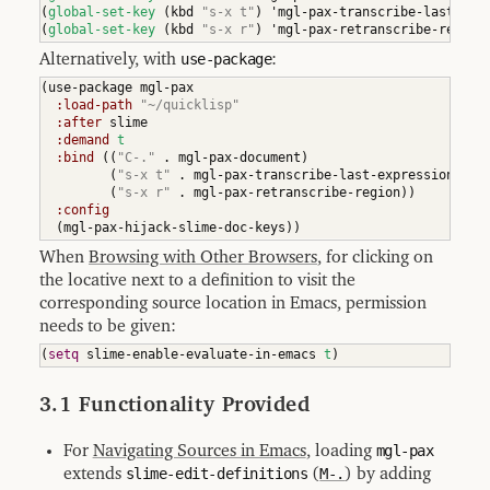
(
global-set-key
(
kbd 
"s-x t"
)
 'mgl-pax-transcribe-last-exp
(
global-set-key
(
kbd 
"s-x r"
)
 'mgl-pax-retranscribe-region
Alternatively, with
use-package
:
(
use-package mgl-pax

:load-path
"~/quicklisp"
:after
 slime

:demand
t
:bind
(
(
"C-."
 . mgl-pax-document
)
(
"s-x t"
 . mgl-pax-transcribe-last-expression
)
(
"s-x r"
 . mgl-pax-retranscribe-region
)
)
:config
(
mgl-pax-hijack-slime-doc-keys
)
)
When
Browsing with Other Browsers
, for clicking on
the locative next to a definition to visit the
corresponding source location in Emacs, permission
needs to be given:
(
setq
 slime-enable-evaluate-in-emacs 
t
)
3.1 Functionality Provided
For
Navigating Sources in Emacs
, loading
mgl-pax
extends
slime-edit-definitions
(
M-.
) by adding