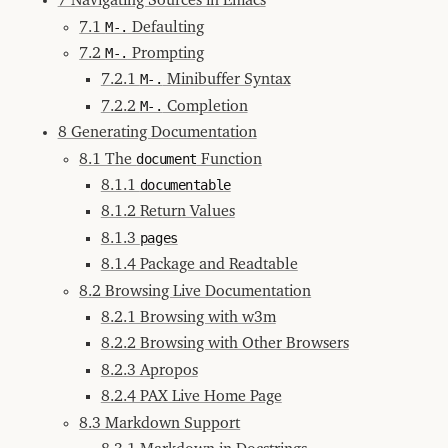
7 Navigating Sources in Emacs
3.4
7.1
M-.
Defaulting
Setting
up
7.2
M-.
Prompting
Keys
7.2.1
M-.
Minibuffer Syntax
4
Background
7.2.2
M-.
Completion
5
8 Generating Documentation
Basics
8.1 The
document
Function
6
PAX
8.1.1
documentable
Locatives
8.1.2 Return Values
7
Navigating
Sources
8.1.3
pages
in
Emacs
8.1.4 Package and Readtable
7.1
8.2 Browsing Live Documentation
M-.
Defaulting
8.2.1 Browsing with w3m
7.2
8.2.2 Browsing with Other Browsers
M-.
Prompting
8.2.3 Apropos
7.2.1
8.2.4 PAX Live Home Page
M-.
Minibuffer
8.3 Markdown Support
Syntax