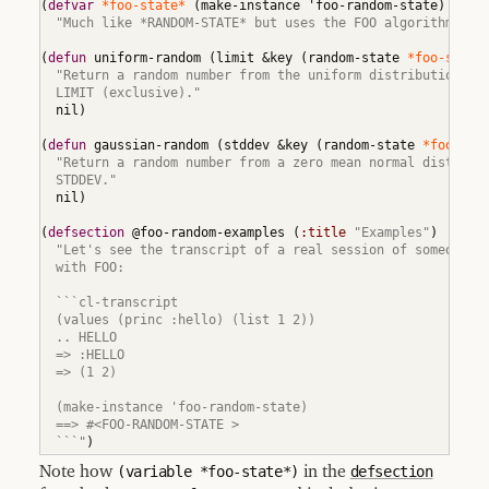
(
defvar
*foo-state*
(
make-instance 'foo-random-state
)
Adding
"Much like *RANDOM-STATE* but uses the FOO algorithm."
)
New
Locatives
(
defun
 uniform-random 
(
limit &key 
(
random-state 
*foo-state
11.2
"Return a random number from the uniform distribution bet
Locative
  LIMIT (exclusive)."
Aliases
  nil
)
11.3
Extending
(
defun
 gaussian-random 
(
stddev &key 
(
random-state 
*foo-sta
document
"Return a random number from a zero mean normal distribut
  STDDEV."
11.4
Sections
  nil
)
11.5
(
defsection
 @foo-random-examples 
(
:title
"Examples"
)
Glossary
Terms
"Let's see the transcript of a real session of someone wo
  with FOO:

12
Indices
  ```cl-transcript

  (values (princ :hello) (list 1 2))

12.1
Function
  .. HELLO

and
  => :HELLO

Macro
  => (1 2)

Index
12.2
  (make-instance 'foo-random-state)

Variable
  ==> #<FOO-RANDOM-STATE >

and
  ```"
)
Constant
Index
Note how
(variable *foo-state*)
in the
defsection
12.3