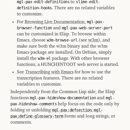
mgl-pax-edit-definitions
to
slime-edit-
definition-hooks
. There are no related variables
to customize.
For
Browsing Live Documentation
,
mgl-pax-
browser-function
and
mgl-pax-web-server-port
can be customized in Elisp. To browse within
Emacs, choose
w3m-browse-url
(see
w3m
), and
make sure both the w3m binary and the w3m
Emacs package are installed. On Debian, simply
install the
w3m-el
package. With other browser
functions, a HUNCHENTOOT web server is started.
See
Transcribing with Emacs
for how to use the
transcription features. There are no related
variables to customize.
Independently from the Common Lisp side, the Elisp
functions
mgl-pax-hideshow-documentation
and
mgl-
pax-hideshow-comments
help focus on the code only by
folding or unfolding
mgl-pax:defsection
,
mgl-
pax:define-glossary-term
forms and long strings, or
comments.