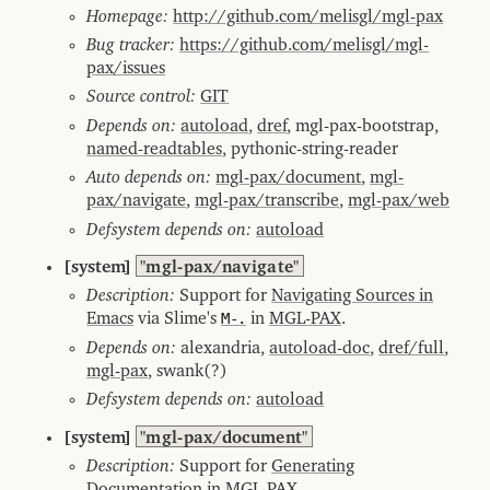
Homepage:
http://github.com/melisgl/mgl-pax
Bug tracker:
https://github.com/melisgl/mgl-
pax/issues
Source control:
GIT
Depends on:
autoload
,
dref
, mgl-pax-bootstrap,
named-readtables
, pythonic-string-reader
Auto depends on:
mgl-pax/document
,
mgl-
pax/navigate
,
mgl-pax/transcribe
,
mgl-pax/web
Defsystem depends on:
autoload
[system]
"mgl-pax/navigate"
Description:
Support for
Navigating Sources in
Emacs
via Slime's
M-.
in
MGL-PAX
.
Depends on:
alexandria,
autoload-doc
,
dref/full
,
mgl-pax
, swank(?)
Defsystem depends on:
autoload
[system]
"mgl-pax/document"
Description:
Support for
Generating
Documentation
in
MGL-PAX
.