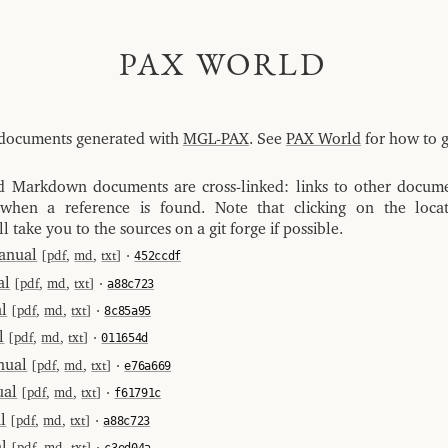
PAX WORLD
of documents generated with
MGL-PAX
. See
PAX World
for how to g
Markdown documents are cross-linked: links to other docum
 when a reference is found. Note that clicking on the locat
ll take you to the sources on a git forge if possible.
anual
[
pdf
,
md
,
txt
] ⋅
452ccdf
al
[
pdf
,
md
,
txt
] ⋅
a88c723
l
[
pdf
,
md
,
txt
] ⋅
8c85a95
l
[
pdf
,
md
,
txt
] ⋅
011654d
nual
[
pdf
,
md
,
txt
] ⋅
e76a669
al
[
pdf
,
md
,
txt
] ⋅
f61791c
l
[
pdf
,
md
,
txt
] ⋅
a88c723
l
[
pdf
,
md
,
txt
] ⋅
c3ed04a