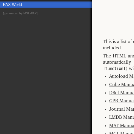
PAX World
[generated by MGL-PAX]
This is a list 
included.
The HTML and 
automatically
[function]
) wi
Autoload M
Cube Manu
DRef Manua
GPR Manua
Journal Ma
LMDB Manu
MAT Manua
MGL Manua