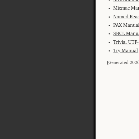
Micmac Ma
Named Read
PAX Manua
SBCL Manu
Trivial UTF
Try Manual
[Generated 202