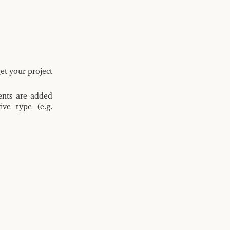
et your project
ents are added
ive type (e.g.