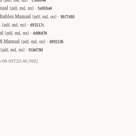
nual
[
pdf
,
md
,
txt
] ⋅
5a916a4
tables Manual
[
pdf
,
md
,
txt
] ⋅
9b774b5
l
[
pdf
,
md
,
txt
] ⋅
d91517c
al
[
pdf
,
md
,
txt
] ⋅
4d06d76
-8 Manual
[
pdf
,
md
,
txt
] ⋅
489153b
[
pdf
,
md
,
txt
] ⋅
91bd78d
6-08-05T23:46:39Z]